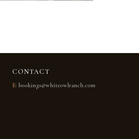
CONTACT
E
:
bookings@whiteowlranch.com