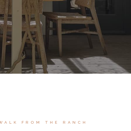
 WALK FROM THE RANCH