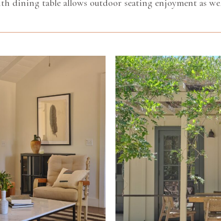
th dining table allows outdoor seating enjoyment as wel