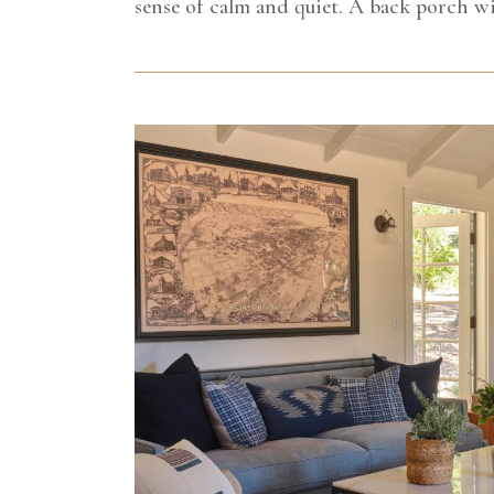
sense of calm and quiet. A back porch wi