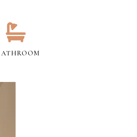
 BATHROOM