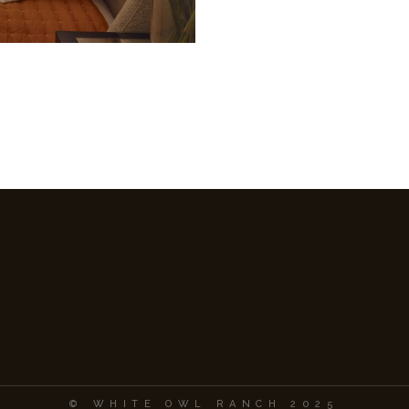
© WHITE OWL RANCH 2025