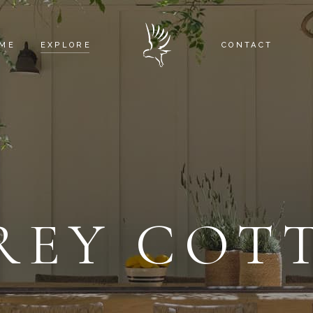
ME
EXPLORE
CONTACT
EAGLE’S NEST
RED TAIL COTTAGE
OSPREY COTTAGE
WHITE OWL BARN
REY COT
THE SURROUNDINGS