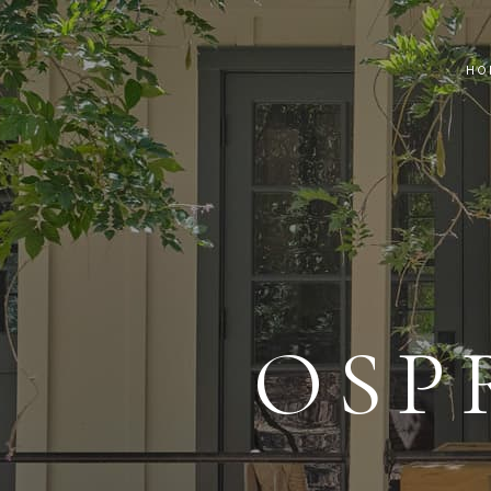
HO
OSP