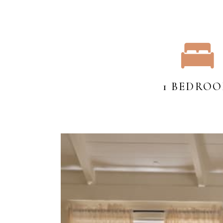
1 BEDRO