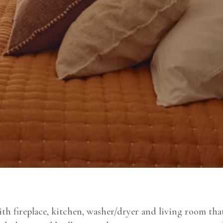
h fireplace, kitchen, washer/dryer and living room that