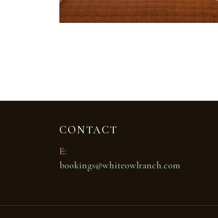
CONTACT
E
:
bookings@whiteowlranch.com