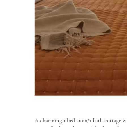
A charming 1 bedroom/1 bath cottage wit