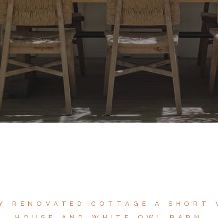
LY RENOVATED COTTAGE A SHORT
HOUSE AND WHITE OWL BARN