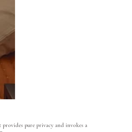
 provides pure privacy and invokes a