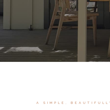
A SIMPLE, BEAUTIFUL